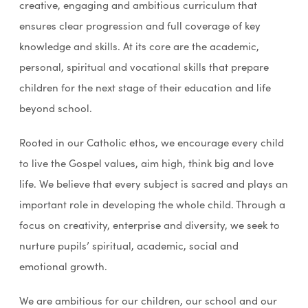
creative, engaging and ambitious curriculum that
ensures clear progression and full coverage of key
knowledge and skills. At its core are the academic,
personal, spiritual and vocational skills that prepare
children for the next stage of their education and life
beyond school.
Rooted in our Catholic ethos, we encourage every child
to live the Gospel values, aim high, think big and love
life. We believe that every subject is sacred and plays an
important role in developing the whole child. Through a
focus on creativity, enterprise and diversity, we seek to
nurture pupils’ spiritual, academic, social and
emotional growth.
We are ambitious for our children, our school and our