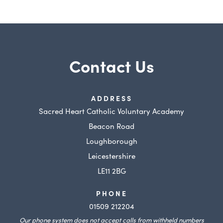
w
w
t
t
a
a
b
b
Contact Us
)
)
ADDRESS
Sacred Heart Catholic Voluntary Academy
Beacon Road
Loughborough
Leicestershire
LE11 2BG
PHONE
01509 212204
Our phone system does not accept calls from withheld numbers