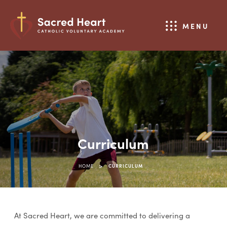
MENU
Curriculum
>
HOME
CURRICULUM
At Sacred Heart, we are committed to delivering a