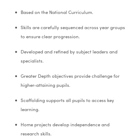
Based on the National Curriculum.
Skills are carefully sequenced across year groups
to ensure clear progression.
Developed and refined by subject leaders and
specialists.
Greater Depth objectives provide challenge for
higher-attaining pupils.
Scaffolding supports all pupils to access key
learning.
Home projects develop independence and
research skills.