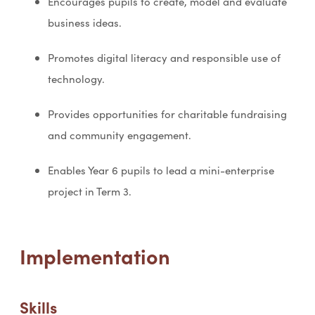
Encourages pupils to create, model and evaluate
business ideas.
Promotes digital literacy and responsible use of
technology.
Provides opportunities for charitable fundraising
and community engagement.
Enables Year 6 pupils to lead a mini-enterprise
project in Term 3.
Implementation
Skills