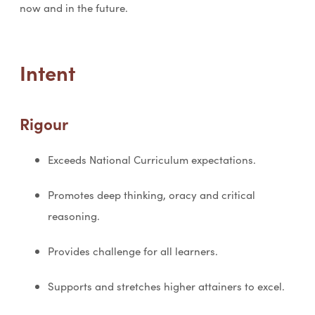
now and in the future.
Intent
Rigour
Exceeds National Curriculum expectations.
Promotes deep thinking, oracy and critical
reasoning.
Provides challenge for all learners.
Supports and stretches higher attainers to excel.