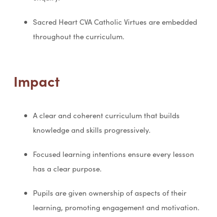
Sacred Heart CVA Catholic Virtues are embedded
throughout the curriculum.
Impact
A clear and coherent curriculum that builds
knowledge and skills progressively.
Focused learning intentions ensure every lesson
has a clear purpose.
Pupils are given ownership of aspects of their
learning, promoting engagement and motivation.