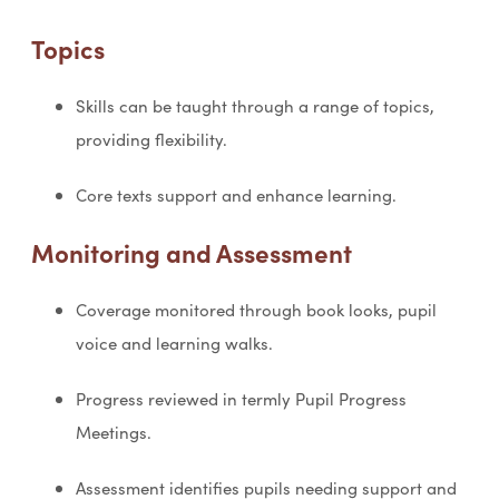
Topics
Skills can be taught through a range of topics,
providing flexibility.
Core texts support and enhance learning.
Monitoring and Assessment
Coverage monitored through book looks, pupil
voice and learning walks.
Progress reviewed in termly Pupil Progress
Meetings.
Assessment identifies pupils needing support and