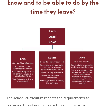
know and to be able to do by the
time they leave?
The school curriculum reflects the requirements to
provide a broad and balanced curriculum as per