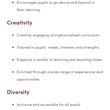
Encourages pupils to go above and beyond in
their learning.
Creativity
Creative, engaging and personalised curriculum.
Tailored to pupils’ needs, interests and strengths.
Supports a variety of learning and teaching styles.
Enriched through a wide range of experiences and
opportunities.
Diversity
Inclusive and accessible for all pupils.