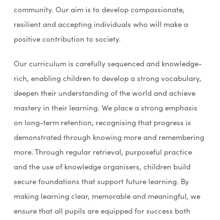
community. Our aim is to develop compassionate,
resilient and accepting individuals who will make a
positive contribution to society.
Our curriculum is carefully sequenced and knowledge-
rich, enabling children to develop a strong vocabulary,
deepen their understanding of the world and achieve
mastery in their learning. We place a strong emphasis
on long-term retention, recognising that progress is
demonstrated through knowing more and remembering
more. Through regular retrieval, purposeful practice
and the use of knowledge organisers, children build
secure foundations that support future learning. By
making learning clear, memorable and meaningful, we
ensure that all pupils are equipped for success both