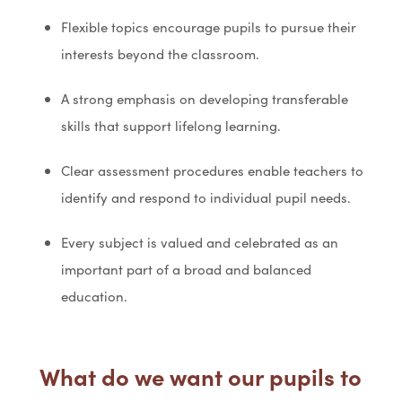
Flexible topics encourage pupils to pursue their
interests beyond the classroom.
A strong emphasis on developing transferable
skills that support lifelong learning.
Clear assessment procedures enable teachers to
identify and respond to individual pupil needs.
Every subject is valued and celebrated as an
important part of a broad and balanced
education.
What do we want our pupils to