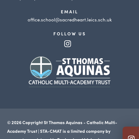
EMAIL
office.school@sacredheart.leics.sch.uk
FOLLOW US
(opens
in
(opens
new
in
tab)
new
tab)
© 2026 Copyright St Thomas Aquinas - Catholic Multi-
Academy Trust | STA-CMAT is a limited company by