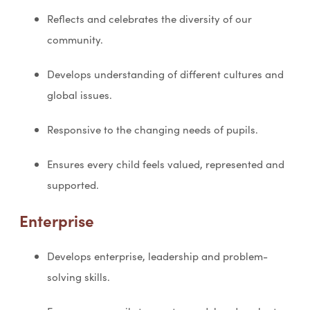
Reflects and celebrates the diversity of our
community.
Develops understanding of different cultures and
global issues.
Responsive to the changing needs of pupils.
Ensures every child feels valued, represented and
supported.
Enterprise
Develops enterprise, leadership and problem-
solving skills.