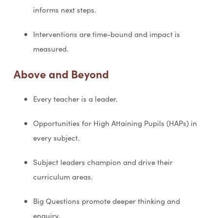
informs next steps.
Interventions are time-bound and impact is
measured.
Above and Beyond
Every teacher is a leader.
Opportunities for High Attaining Pupils (HAPs) in
every subject.
Subject leaders champion and drive their
curriculum areas.
Big Questions promote deeper thinking and
enquiry.