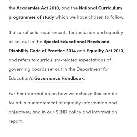
(
(
the
Academies Act 2010
, and the
National Curriculum
o
o
programmes of study
which we have chosen to follow.
p
p
It also reflects requirements for inclusion and equality
e
e
as set out in the
Special Educational Needs and
n
n
(
(
Disability Code of Practice 2014
and
Equality Act 2010
,
s
s
o
o
and refers to curriculum-related expectations of
i
i
p
p
governing boards set out in the Department for
n
n
e
e
Education’s
Governance Handbook
.
n
n
n
n
e
e
Further information on how we achieve this can be
s
s
w
w
found in our statement of equality information and
i
i
t
t
objectives, and in our SEND policy and information
n
n
a
a
report.
n
n
b
b
e
e
)
)