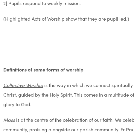
2] Pupils respond to weekly mission.
(Highlighted Acts of Worship show that they are pupil led.)