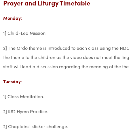
Prayer and Liturgy Timetable
Monday
:
1] Child-Led Mission.
2] The Ordo theme is introduced to each class using the NDC
the theme to the children as the video does not meet the lin
staff will lead a discussion regarding the meaning of the th
Tuesday
:
1] Class Meditation.
2] KS2 Hymn Practice.
2] Chaplains’ sticker challenge.