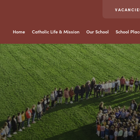
VACANCIE
Home
Catholic Life & Mission
Our School
School Pla