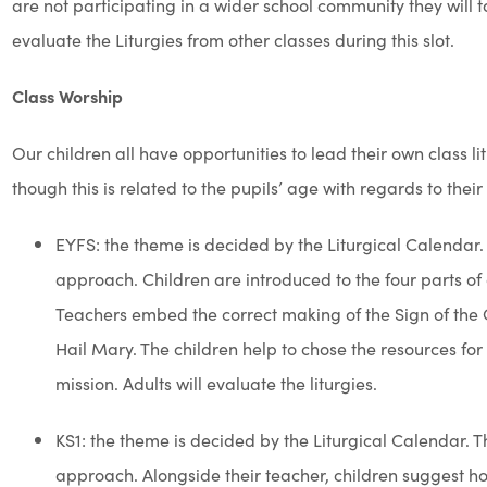
Definitions of some forms of worship
Collective Worship
is the way in which we connect spiritually
Christ, guided by the Holy Spirit. This comes in a multitude o
glory to God.
Mass
is at the centre of the celebration of our faith. We cele
community, praising alongside our parish community. Fr Paul
worship when we host school Masses.
Liturgy
has a distinct, formalised format that mirrors that of
(coming together as a prayer community); Word (listening to
time, reflection or action to digest and ponder over God’s w
out into our school, home, community and beyond).