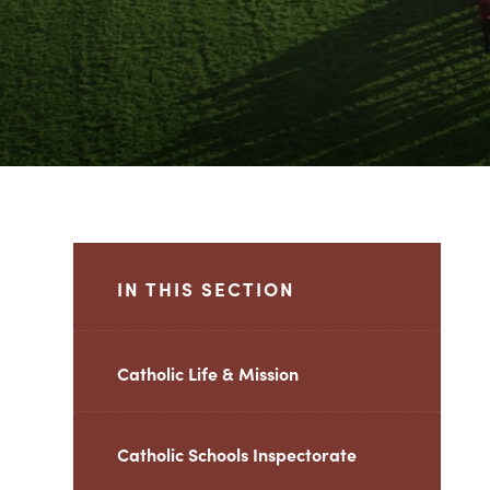
IN THIS SECTION
Catholic Life & Mission
Catholic Schools Inspectorate