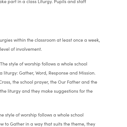
 with God, our creator, following the example of
f forms and there is no right or wrong way to give
brate the mystery of the Eucharist as a faith
 Chipchase is our parish priest and leads our
 the Mass. There are four sections: Gathering
 God as found in the scriptures); Response (prayer
ord); Mission (taking the message from the liturgy