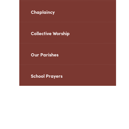
Chaplaincy
Collective Worship
Our Parishes
School Prayers