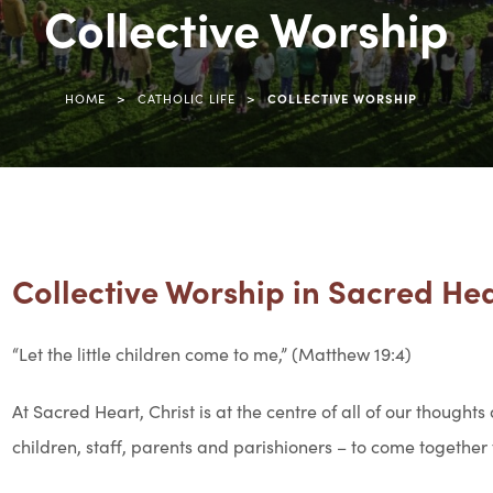
Collective Worship
>
>
HOME
CATHOLIC LIFE
COLLECTIVE WORSHIP
Collective Worship in Sacred He
“Let the little children come to me,” (Matthew 19:4)
At Sacred Heart, Christ is at the centre of all of our thoughts
children, staff, parents and parishioners – to come together