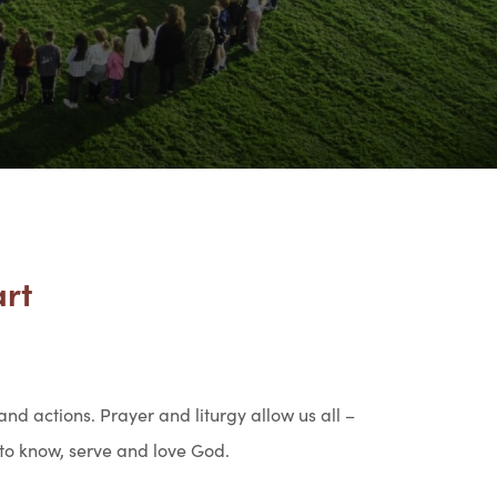
art
 and actions. Prayer and liturgy allow us all –
 to know, serve and love God.