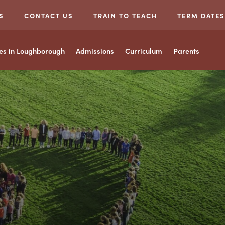
S
CONTACT US
TRAIN TO TEACH
TERM DATES
ces in Loughborough
Admissions
Curriculum
Parents