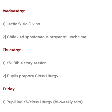
Wednesday
:
1] Lectio/Visio Divina
2] Child-led spontaneous prayer at lunch time.
Thursday
:
1] KS1 Bible story session
2] Pupils prepare Class Liturgy
Friday
:
1] Pupil led KS/class Liturgy (bi-weekly rota).