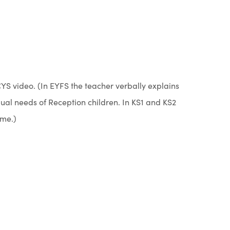
YS video. (In EYFS the teacher verbally explains
gual needs of Reception children. In KS1 and KS2
eme.)