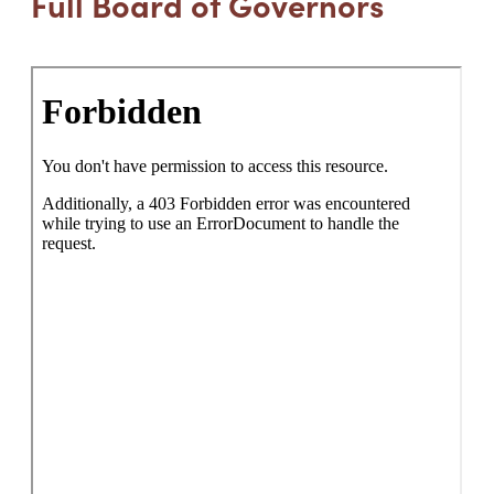
Full Board of Governors