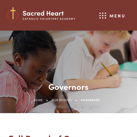
MENU
Governors
>
>
HOME
OUR SCHOOL
GOVERNORS