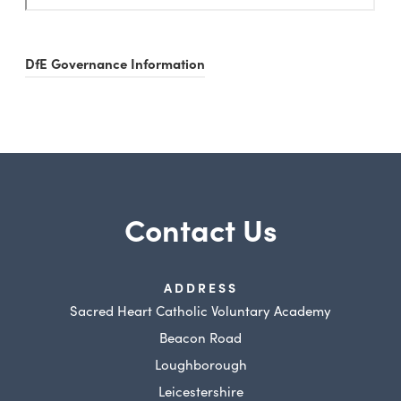
DfE Governance Information
Contact Us
ADDRESS
Sacred Heart Catholic Voluntary Academy
Beacon Road
Loughborough
Leicestershire