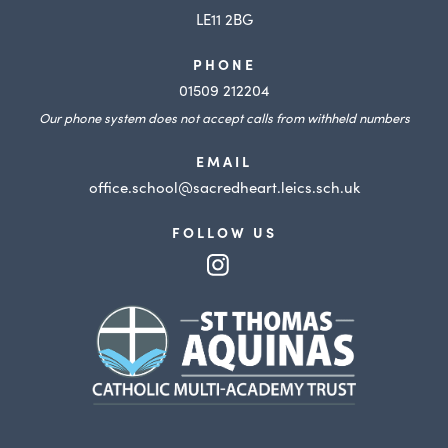
LE11 2BG
PHONE
01509 212204
Our phone system does not accept calls from withheld numbers
EMAIL
office.school@sacredheart.leics.sch.uk
FOLLOW US
(opens
in
(opens
new
in
tab)
new
tab)