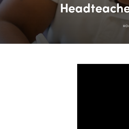
Headteache
HO