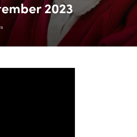
tember 2023
23