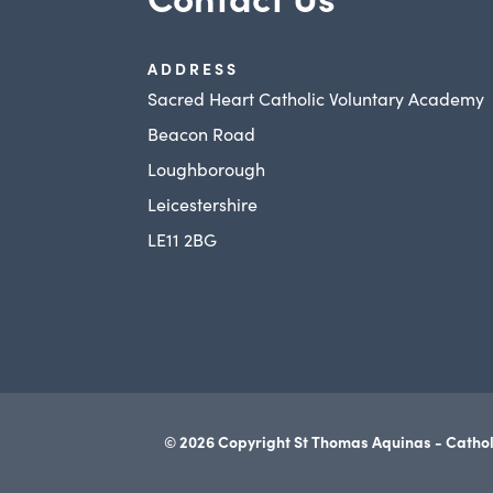
ADDRESS
Sacred Heart Catholic Voluntary Academy
Beacon Road
Loughborough
Leicestershire
LE11 2BG
© 2026 Copyright St Thomas Aquinas - Cathol