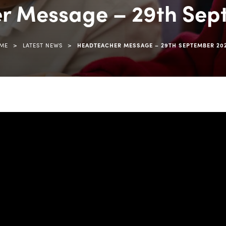
r Message – 29th Sep
>
>
ME
LATEST NEWS
HEADTEACHER MESSAGE – 29TH SEPTEMBER 20