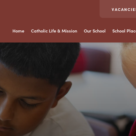
VACANCIE
Home
Catholic Life & Mission
Our School
School Pla