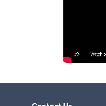
Contact Us