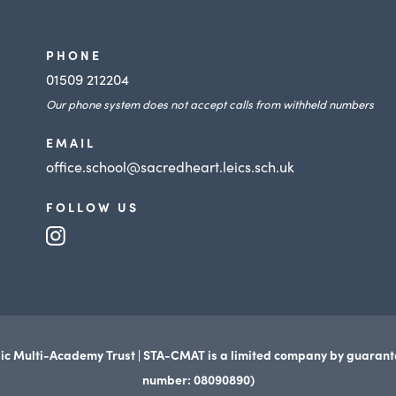
PHONE
01509 212204
Our phone system does not accept calls from withheld numbers
EMAIL
office.school@sacredheart.leics.sch.uk
FOLLOW US
(opens
in
new
tab)
ic Multi-Academy Trust | STA-CMAT is a limited company by guaran
number: 08090890)