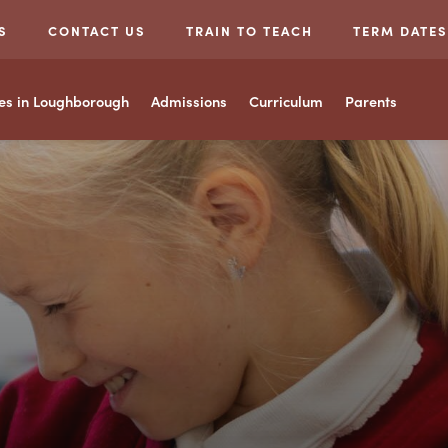
S
CONTACT US
TRAIN TO TEACH
TERM DATES
ces in Loughborough
Admissions
Curriculum
Parents