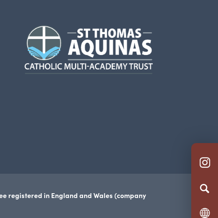
(opens
in
new
tab)
(o
in
n
tee registered in England and Wales (company
ta