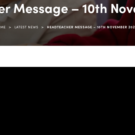
r Message – 10th No
>
>
OME
LATEST NEWS
HEADTEACHER MESSAGE – 10TH NOVEMBER 20