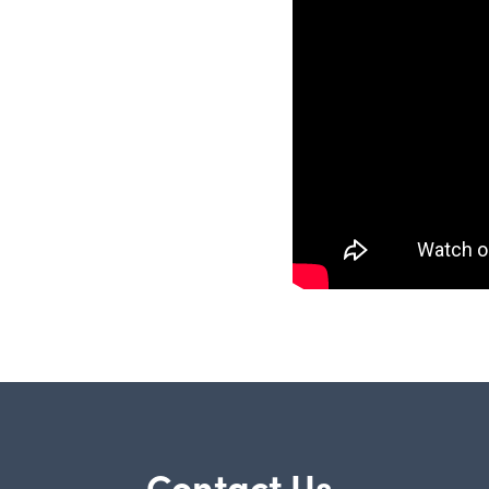
Contact Us