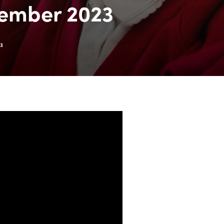
vember 2023
23