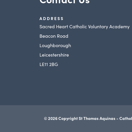
ADDRESS
Sacred Heart Catholic Voluntary Academy
Beacon Road
Loughborough
Leicestershire
LE11 2BG
© 2026 Copyright St Thomas Aquinas - Cathol