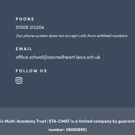
PHONE
01509 212204
Our phone system does not accept calls from withheld numbers
EMAIL
office.school@sacredheart.leics.sch.uk
FOLLOW US
(opens
in
new
tab)
ic Multi-Academy Trust | STA-CMAT is a limited company by guaran
number: 08090890)