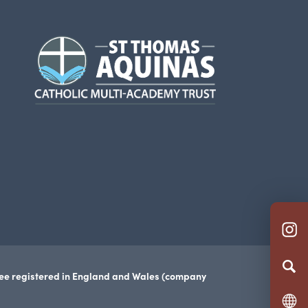
(opens
in
new
tab)
(o
in
n
tee registered in England and Wales (company
ta