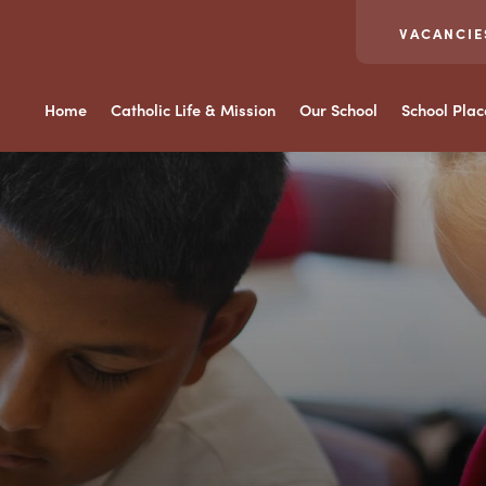
VACANCIE
Home
Catholic Life & Mission
Our School
School Pla