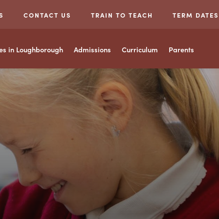
S
CONTACT US
TRAIN TO TEACH
TERM DATES
ces in Loughborough
Admissions
Curriculum
Parents