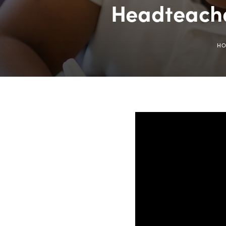
Headteache
H